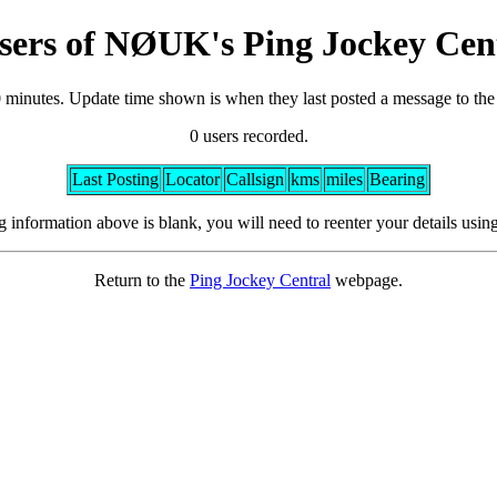
sers of NØUK's Ping Jockey Cen
0 minutes. Update time shown is when they last posted a message to th
0 users recorded.
Last Posting
Locator
Callsign
kms
miles
Bearing
ng information above is blank, you will need to reenter your details usin
Return to the
Ping Jockey Central
webpage.