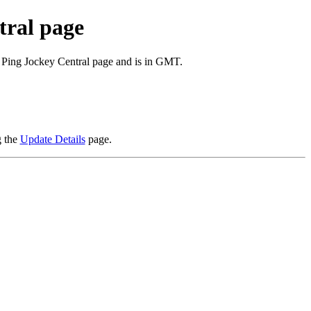
tral page
e Ping Jockey Central page and is in GMT.
g the
Update Details
page.