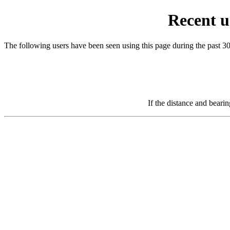
Recent u
The following users have been seen using this page during the past 3
If the distance and beari