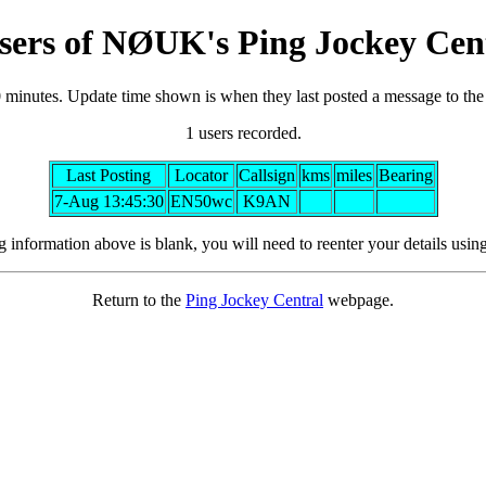
sers of NØUK's Ping Jockey Cen
0 minutes. Update time shown is when they last posted a message to th
1 users recorded.
Last Posting
Locator
Callsign
kms
miles
Bearing
7-Aug 13:45:30
EN50wc
K9AN
ng information above is blank, you will need to reenter your details usin
Return to the
Ping Jockey Central
webpage.