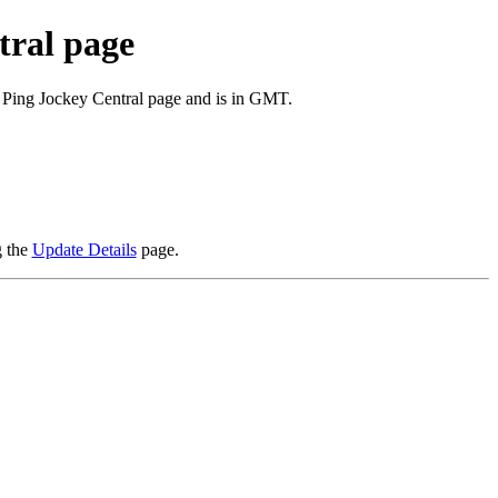
tral page
e Ping Jockey Central page and is in GMT.
g the
Update Details
page.