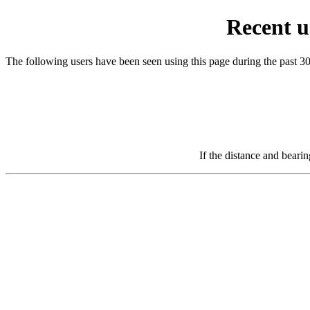
Recent u
The following users have been seen using this page during the past 3
If the distance and beari