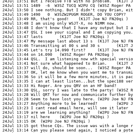
24Jul 13:51 But I receive FT8 with no problem.	(K1JT Joe NJ FN20qi )

24Jul 13:51 1489  -6  W3SZ TUCQ W2PU CQ	(W3SZ Roger PA FN20ag )

24Jul 13:50 I see nothing. But I didn't copy Brian, either. Possibly 
24Jul 13:49 1490   0  W3SZW2PUGM ROGER, DO YOU COPY?	(W3SZ Roger PA FN20ag )

24Jul 13:49 RR, that's good!	(K1JT Joe NJ FN20qi )

24Jul 13:48 I am using only WSJT-X, no N1MM now.	(K1JT Joe NJ FN20qi )

24Jul 13:48 I don't know that I have any output but I am copying you OK	(W
24Jul 13:47 QSL I see your signal and I am copying you.	(W3SZ Roger PA FN20ag )

24Jul 13:47 lasts	(K1JT Joe NJ FN20qi )

24Jul 13:47 My message last about 13 s	(K1JT Joe NJ FN20qi )

24Jul 13:46 Transmitting at 00 s and 30 s	(K1JT Joe NJ FN20qi )

24Jul 13:45 Let's try 14.090 first?	(K1JT Joe NJ FN20qi )

24Jul 13:44 on 14.090	(W3SZ Roger PA FN20ag )

24Jul 13:44 QSL.  I am listening now wth special versions of N1MM and WSJ
24Jul 13:41 Not sure what happened to Brian.	(K1JT Joe NJ FN20qi )

24Jul 13:37 will do, should be soon...	(W3SZ Roger PA FN20ag )

24Jul 13:37 OK, let me know when you want me to transmit	(W2PU Joe NJ FN20qi 
24Jul 13:36 So it will be a few more minutes, it is packaging now...	(W3SZ 
24Jul 13:35 I can at least listen...but the spec188 version of WJSTX 
24Jul 13:33 Hi Roger. Are you QRV on an HF band?	(W2PU Joe NJ FN20qi )

24Jul 13:30 QSL, sorry I was late to the party!	(W3SZ Roger PA FN20ag )

24Jul 13:28 Will QRT for now and communicate further by email.	(W2PU Joe NJ
24Jul 13:28 Seem to have lost you here.	(W2PU Joe NJ FN20qi )

24Jul 13:27 Anything more to be learned?	(W2PU Joe NJ FN20qi )

24Jul 13:23 I cant read email here, will see it later	(W2PU Joe NJ FN20qi )

24Jul 13:19 are we learning anything?	(W2PU Joe NJ FN20qi )

24Jul 13:17 nil here	(W2PU Joe NJ FN20qi )

24Jul 13:15 OK	(W2PU Joe NJ FN20qi )

24Jul 13:15 got those CQs. The issue was with a longe rmessage you we
24Jul 13:14 Can you please send again, I noticed a potential issue.	(N9ADG B