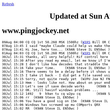
Refresh
Updated at Sun A
www.pingjockey.net
09Aug 04:00 CQ CQ 1st 50.260 MSK 1500hz	(
W3XS
 Bill OR C
07Aug 13:45 I said "maybe Claude could help us make the 3 min transitio
07Aug 13:41 Hi Joe, here too...	(K9AN Steve IL EN50wc )

01Aug 04:03 CQ CQ 1st 50.260 MSK 1500hz	(
W3XS
 Bill OR CN74xk )
30Jul 15:31 thanks, all very helpful! Rif control here is a mess, right now. Will investigate.	(W2PU Joe NJ FN20qi )
30Jul 15:30 After you read my email, let me know if I'm on the right page	(K9AN Steve IL EN50wc )
30Jul 15:28 I don't like how decodes that straddle the 3 min boundary are lost	(K9AN Steve IL EN50wc )
30Jul 15:16 Take your time.	(K9AN Steve IL EN50wc )
30Jul 15:16 There seems to be a delay before it shows up in the linux file manager	(K9AN Steve IL EN50wc )
30Jul 15:15 I take it back - I did get a file saved using Save Decoded.	(K9AN Steve IL EN50wc )
30Jul 15:15 Sorry, not quite ready yet	(W2PU Joe NJ FN20qi )
30Jul 15:13 Hmm - looks like not. How about on your end?	(K9AN Steve IL EN50wc )
30Jul 15:13 Let's see if save decode works	(K9AN Steve IL EN50wc )
30Jul 15:12 OK. Still havinf windows problems ...	(W2PU Joe NJ FN20qi )
30Jul 15:12 1492   9  k9an tu cq w2pu cq	(K9AN Steve IL EN50wc )
30Jul 15:06 rr	(K9AN Steve IL EN50wc )
30Jul 15:06 You have a good sig on 15m	(K9AN Steve IL EN50wc )
30Jul 15:06 Windows has screwed up mu COMports QRX	(W2PU Joe NJ FN20qi )
30Jul 15:02 RR	(K9AN Steve IL EN50wc )
30Jul 15:02 Will be with you shortly.	(K1JT Joe NJ FN20qi )
30Jul 15:00 Listening on 21.090	(K9AN Steve IL EN50wc )
30Jul 14:57 21.090 is clear	(K9AN Steve IL EN50wc )
30Jul 14:56 Looks like there's an ft8 multi-stream station on 14.090. 	(K9AN Steve IL EN50wc )
30Jul 14:48 Just sent a response. Give me a few minutes to build HEAD of test-jtty	(K9AN Steve IL EN50wc )
30Jul 14:47 Also, see my latest email.	(K1JT Joe NJ FN20qi )
30Jul 14:45 Steve, are you here? Please build from HEAD of branch test-jtty. I'll be in the shack and ready by 1500.	(K1JT Joe NJ FN20qi )
29Jul 16:16 I am several commits behind on develop.  I will fix it	(G4KLA John xx IO92ak )
29Jul 16:14 af7047	(DL3WDG Charlie MN JN68lm )
29Jul 16:13 Tune works for me. 	(K1JT Joe NJ FN20qi )
29Jul 16:12 I have audio on Tune now	(DL3WDG Charlie MN JN68lm )
29Jul 16:11 Tune works here on commit af7047	(K9AN Steve IL EN50wc )
29Jul 16:10 BTW: Tune goes red but not audio emitted.	(G4KLA John xx IO92ak )
29Jul 16:08 Tnx everyone. 73 for now.	(K1JT Joe NJ FN20qi )
29Jul 16:08 Yes, it might be useful to know when a frame was skipped.	(K9AN Steve IL EN50wc )
29Jul 16:07 Save all works. Save decoded does not.	(K1JT Joe NJ FN20qi )
29Jul 16:06 We may need a way to recognize skipped frames.	(K1JT Joe NJ FN20qi )
29Jul 16:05 -7 I will QRT now	(G4KLA John xx IO92ak )
29Jul 16:04 1539  -9  afterwards I will replay saved and see what I have got	(K9AN Steve IL EN50wc )
29Jul 16:04 save all works here	(DL3WDG Charlie MN JN68lm )
29Jul 16:03 1546 -11  AFTER I WILL RESAVED WAV AND SEE WHAT I HAVE GOT	(K1JT Joe NJ FN20qi )
29Jul 16:02 save decoded is broken here too	(K9AN Steve IL EN50wc )
29Jul 16:02 I have many entries in Save	(G4KLA John xx IO92ak )
29Jul 16:01 I have selected Save ALL but have not checked	(G4KLA John xx IO92ak )
29Jul 16:00 I see doubled TX	(G4KLA John xx IO92ak )
29Jul 15:58 John/Joe - you guys doubled on your last 2 tx's	(K9AN Steve IL EN50wc )
29Jul 15:56 1547 -10  RIGHT TRACE	(K1JT Joe NJ FN20qi )
29Jul 15:55 1550  -4  -10 AIMED KLA AGAIN	(K1JT Joe NJ FN20qi )
29Jul 15:55 553  -5  ANOTHNER MESSAGE	(K1JT Joe NJ FN20qi )
29Jul 15:53 1554 -14  LID TRACE	(K1JT Joe NJ FN20qi )
29Jul 15:53 LONGER MESSAGE THIS TIME AND EXTRA NOTE	(K1JT Joe NJ FN20qi )
29Jul 15:52 GOOD COPY NOW	(G4KLA John xx IO92ak )
29Jul 15:51 1543 -9 g4kla	(K9AN Steve IL EN50wc )
29Jul 15:45 Thanks, guys. We got some signals on WAV files, anyway.	(K1JT Joe NJ FN20qi )
29Jul 15:43 1569 -14  YESC DONE	(DL3WDG Charlie MN JN68lm )
29Jul 15:42 1554  -7  YES DONE ENOUGH	(K1JT Joe NJ FN20qi )
29Jul 15:41 No traces now.  	(G4KLA John xx IO92ak )
29Jul 15:40 Signals are marginal. Maybe we've done enough?	(K1JT Joe NJ FN20qi )
29Jul 15:38 1571 -14  G4KLA	(DL3WDG Charlie MN JN68lm )
29Jul 15:36 -10 G4KLA 599 01	(G4KLA John xx IO92ak )
29Jul 15:34 Ok  freq	(G4KLA John xx IO92ak )
29Jul 15:33 1451 -9  599 FN20   (what is 1451?	(G4KLA John xx IO92ak )
29Jul 15:31 1544 -11  CQ G4KLA CQ	(K1JT Joe NJ FN20qi )
29Jul 15:31 1558 -15  CQ G4KLA CQ	(DL3WDG Charlie MN JN68lm )
29Jul 15:29 1546 -14  599 002	(K1JT Joe NJ FN20qi )
29Jul 15:28 1556 -12  W2PU TU CQ G4KLA CQ	(DL3WDG Charlie MN JN68lm )
29Jul 15:27 saw a signal 1553 -14  RCVD GA JOPY NO	(DL3WDG Charlie MN JN68lm )
29Jul 15:27 CQ W2PU CQ  decoded good but then erased	(G4KLA John xx IO92ak )
29Jul 15:26 nil here on 15m also	(DL3WDG Charlie MN JN68lm )
29Jul 15:25 computer troubles here - haven't transmitted on 15m yet	(K9AN Steve IL EN50wc )
29Jul 15:25 1535  -8  W2 RCVD	(K1JT Joe NJ FN20qi )
29Jul 15:24 Nil here on 21.090	(K1JT Joe NJ FN20qi )
29Jul 15:21 OK, I will QSY to 21.090	(K1JT Joe NJ FN20qi )
29Jul 15:20 CQ on 21.090	(G4KLA John xx IO92ak )
29Jul 15:19 Shall we QSY to 21.090?	(K1JT Joe NJ FN20qi )
29Jul 15:16 I will turn antenna west to see if Brian can copy me.	(K1JT Joe NJ FN20qi )
29Jul 15:16 Traces visible but no decodes	(G4KLA John xx IO92ak )
29Jul 15:16 wsprnet shows that there may be a 15m path to John	(K9AN Steve IL EN50wc )
29Jul 15:08 Steve, please call CQ again and I will respond.	(K1JT Joe NJ FN20qi )
29Jul 15:07 Copying Joe, but not John here	(K9AN Steve IL EN50wc )
29Jul 15:05 1494  13  now aimed az = 55 deg	(K9AN Steve IL EN50wc )
29Jul 15:05 nil here	(DL3WDG Charlie MN JN68lm )
29Jul 15:05 G4KLA 599 001 (recd)	(G4KLA John xx IO92ak )
29Jul 15:05 I was - just rebooted.  Send a cq	(K9AN Steve IL EN50wc )
29Jul 15:04 Steve, are you still copying me?	(K1JT Joe NJ FN20qi )
29Jul 15:04 nil here	(DL3WDG Charlie MN JN68lm )
29Jul 15:04 in UK - page did not seem to autorefresh	(DL3WDG Charlie MN JN68lm )
29Jul 15:03 1520 -15  G4KLA	(K1JT Joe NJ FN20qi )
29Jul 15:02 the "if you make fair use of any part of wsjtx-x..." box came up an won't go away!	(K9AN Steve IL EN