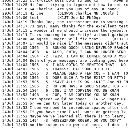
24Jul 14:17 73 guys, many thanks for the excellent test session!	(K1JT Joe
24Jul 14:15 i wonder if we should increase the symbol rate, to make i
24Jul 14:11 It is amazing to see "rtty" without garbage characters!	(W3SZ R
24Jul 14:08 We agree, Roger! Will fix that.	(K1JT Joe NJ FN20qi )

24Jul 14:07 IT would be nice if the messages didn't automatically erase 
24Jul 14:05 1505   5  SOUNDS GOOD! USING DEVELOP BRANCH ON LINUX HERE
24Jul 14:04 1498   4  ALSO, FWIW, I CAN NO LONGER SEND A MSG BY HITTING
24Jul 14:04 1504  -2  FWIW, I CAN NO LONGER SEND A MSG BY HITTING "RETU
24Jul 14:04 Both of your messages are looking good here:  1493 -10 
24Jul 14:03 1505   4  I WAS GOING TO MENTION THAT - NO NEED TO ERASE.	(K1
24Jul 14:02 1505   5  THANKS! THAT SHOULD DO IT.	(K1JT Joe NJ FN20qi )

24Jul 14:01 1505   3  PLEASE SEND A FEW CQS - I WANT TO CHECK DURATI
24Jul 13:59 1505   3  DOES SUCH A THING EXIST ON RTTY? DE K9AN	(K1JT Joe NJ
24Jul 13:57 1505   5  "SAVE ALL" IS OK	(K1JT Joe NJ FN20qi )

24Jul 13:55 1505   2  RR YOU HAVE A GOOD SIGNAL TOO - +10 DB	(K1JT Joe NJ FN
24Jul 13:54 1504   6  JOE, I AM COPYING YOU DE K9AN	(K1JT Joe NJ FN20qi )

24Jul 13:53 1498  -4  JOE, I AM COPYING YOU DE K9AN	(W3SZ Roger PA FN20ag )

24Jul 13:53 Yes spaces would be good!	(W3SZ Roger PA FN20ag )

24Jul 13:53 or we can try later today or another day.  Sorry I am tardy 
24Jul 13:53 I see we need to introduce spaces after callsigns.	(K1JT Joe NJ
24Jul 13:53 If you have time I will work on getting Tx power working	(W3SZ 
24Jul 13:52 Maybe we've learned all there is to learn, for now.	(K1JT Joe N
24Jul 13:52 1494  -3  W3SZW2PUGM ROGER, DO YOU COPY?	(W3SZ Roger PA FN20ag )

24Jul 13:51 no the issue is no pwr out here.  I don't tx and didin't h