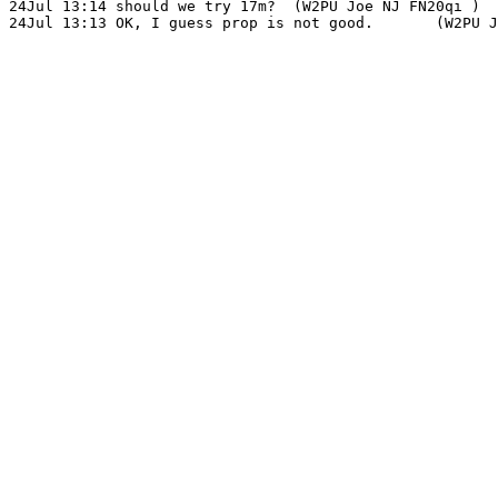
24Jul 13:14 should we try 17m?	(W2PU Joe NJ FN20qi )
